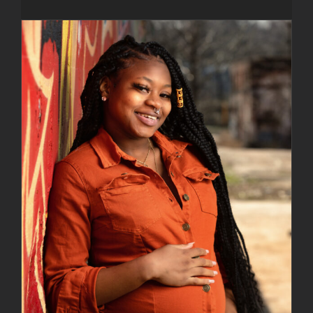
Naadia Miller Images