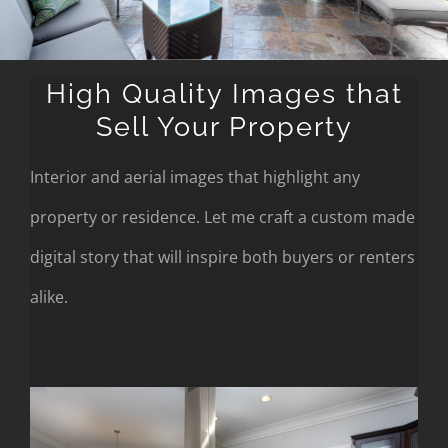
High Quality Images that
Sell Your Property
Interior and aerial images that highlight any
property or residence. Let me craft a custom made
digital story that will inspire both buyers or renters
alike.