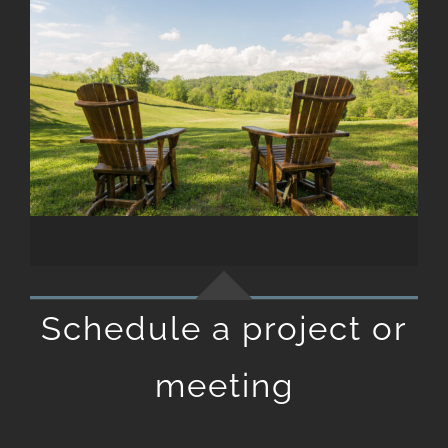
Schedule a project or
meeting