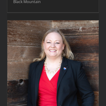
Black Mountain
Melissa Walden Images