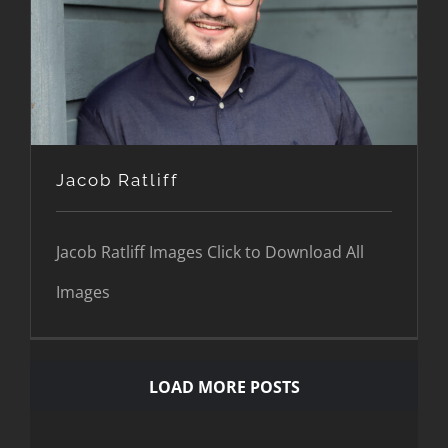
Jacob Ratliff
Jacob Ratliff
Jacob Ratliff Images Click to Download All
Images
LOAD MORE POSTS