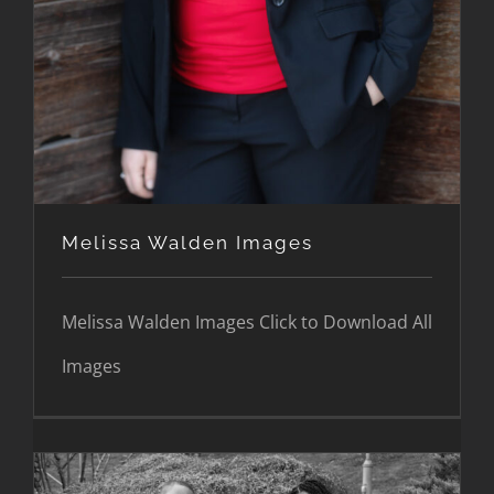
Melissa Walden Images
Melissa Walden Images Click to Download All
Images