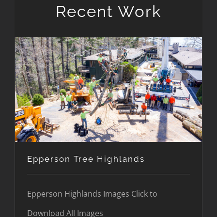
Recent Work
Epperson Tree Highlands
Epperson Tree Highlands
Epperson Highlands Images Click to
Download All Images