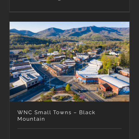
WNC Small Towns – Black
Mountain
WNC Small Towns – Black
Mountain