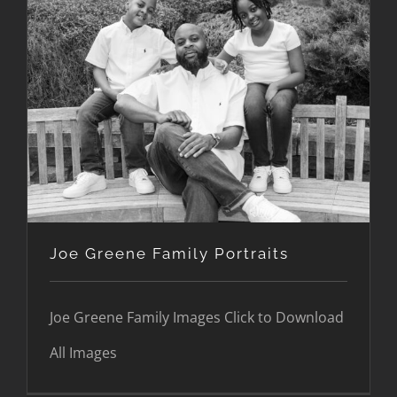
Joe Greene Family Portraits
Joe Greene Family Portraits
Joe Greene Family Images Click to Download
All Images