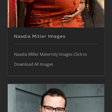
Naadia Miller Images
Naadia Miller Maternity Images Click to
Download All Images